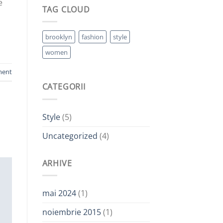
e
TAG CLOUD
brooklyn
fashion
style
women
ment
CATEGORII
Style
(5)
Uncategorized
(4)
ARHIVE
mai 2024
(1)
noiembrie 2015
(1)