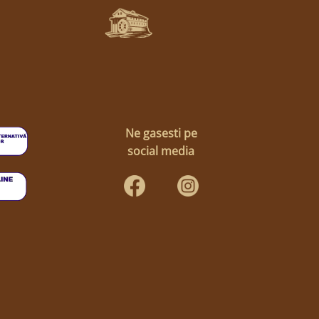
Ne gasesti pe
social media