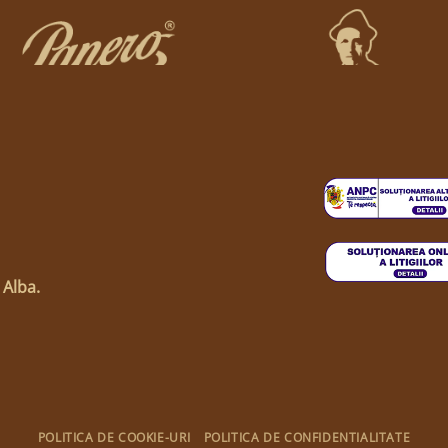
 Alba.
POLITICA DE COOKIE-URI
POLITICA DE CONFIDENTIALITATE