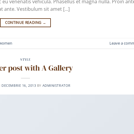
 eu venenatis vehicula. Phasellus et magna nulla. Proin ant
at ante. Vestibulum sit amet […]
CONTINUE READING
→
women
Leave a com
STYLE
r post with A Gallery
N
DECEMBRIE 16, 2013
BY
ADMINISTRATOR