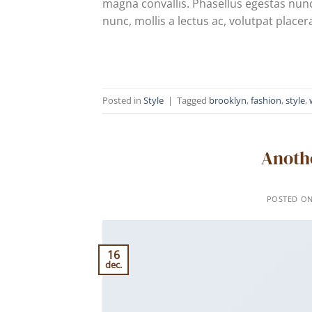
magna convallis. Phasellus egestas nunc
nunc, mollis a lectus ac, volutpat placer
Posted in
Style
|
Tagged
brooklyn
,
fashion
,
style
,
Anothe
POSTED O
16
dec.