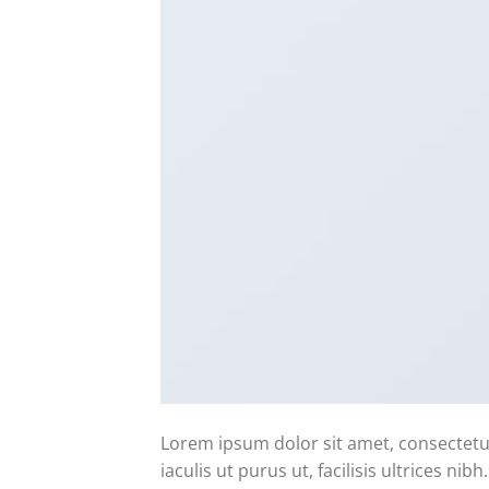
Lorem ipsum dolor sit amet, consectetur
iaculis ut purus ut, facilisis ultrices n