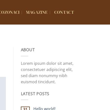
COZONACI
MAGAZINE
CONTACT
ABOUT
Lorem ipsum dolor sit amet,
consectetuer adipiscing elit,
sed diam nonummy nibh
euismod tincidunt.
LATEST POSTS
Hello world!
31