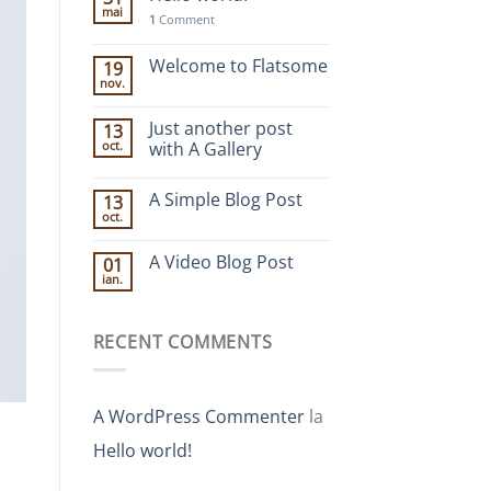
mai
1
Comment
Welcome to Flatsome
19
nov.
Just another post
13
oct.
with A Gallery
A Simple Blog Post
13
oct.
A Video Blog Post
01
ian.
RECENT COMMENTS
A WordPress Commenter
la
Hello world!