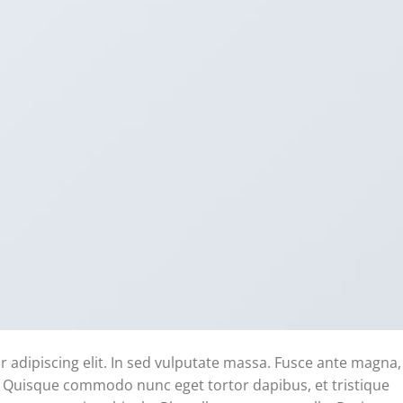
 adipiscing elit. In sed vulputate massa. Fusce ante magna,
ibh. Quisque commodo nunc eget tortor dapibus, et tristique