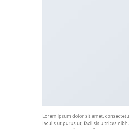
Lorem ipsum dolor sit amet, consectetur
iaculis ut purus ut, facilisis ultrices n