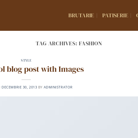
BRUTARIE
PATISERIE
TAG ARCHIVES:
FASHION
STYLE
ool blog post with Images
N
DECEMBRIE 30, 2013
BY
ADMINISTRATOR