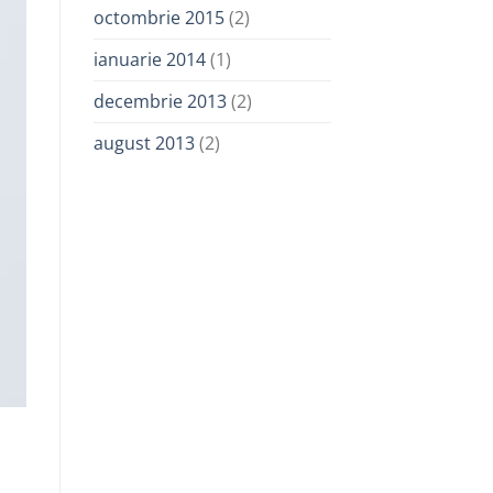
octombrie 2015
(2)
ianuarie 2014
(1)
decembrie 2013
(2)
august 2013
(2)