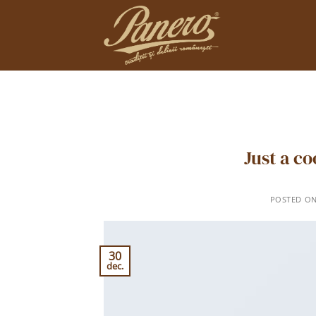
Skip
to
content
Just a c
POSTED O
30
dec.