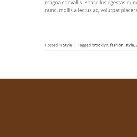
magna convallis. Phasellus egestas nunc
nunc, mollis a lectus ac, volutpat placer
Posted in
Style
|
Tagged
brooklyn
,
fashion
,
style
,