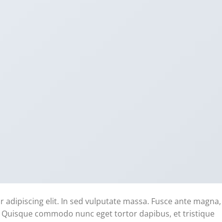
 adipiscing elit. In sed vulputate massa. Fusce ante magna,
ibh. Quisque commodo nunc eget tortor dapibus, et tristique