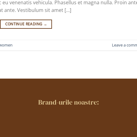
 eu venenatis vehicula. Phasellus et magna nulla. Proin ant
at ante. Vestibulum sit amet […]
CONTINUE READING
→
women
Leave a com
Brand-urile noastre: