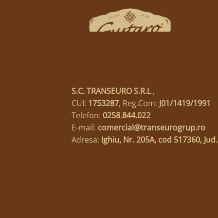
S.C. TRANSEURO S.R.L
,
CUI:
1753287
, Reg.Com:
J01/1419/1991
Telefon:
0258.844.022
E-mail:
comercial@transeurogrup.ro
Adresa:
Ighiu, Nr. 205A, cod 517360, Jud.